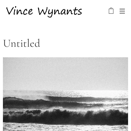
Untitled