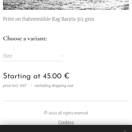
Print on Hahnemühle Rag Baryta 315 gsm
Choose a variant:
Size
Starting at
45.00
€
price incl. VAT
excluding shipping cost
© 2023 all rights
reserved
Cookies